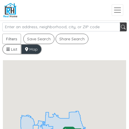
Filters
Save Search
Share Search
List
Map