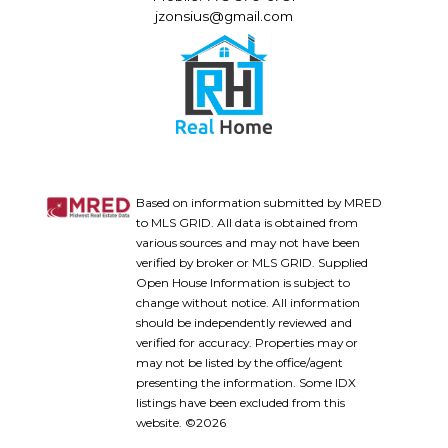
jzonsius@gmail.com
Based on information submitted by MRED
to MLS GRID. All data is obtained from
various sources and may not have been
verified by broker or MLS GRID. Supplied
Open House Information is subject to
change without notice. All information
should be independently reviewed and
verified for accuracy. Properties may or
may not be listed by the office/agent
presenting the information. Some IDX
listings have been excluded from this
website. ©2026