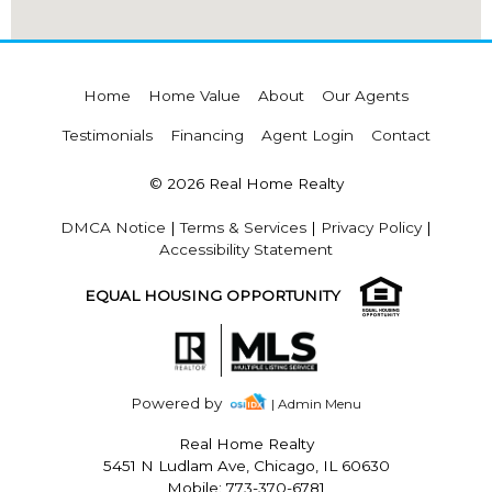
Home
Home Value
About
Our Agents
Testimonials
Financing
Agent Login
Contact
© 2026 Real Home Realty
DMCA Notice
|
Terms & Services
|
Privacy Policy
|
Accessibility Statement
EQUAL HOUSING OPPORTUNITY
Powered by
| Admin Menu
Real Home Realty
5451 N Ludlam Ave, Chicago, IL 60630
Mobile: 773-370-6781